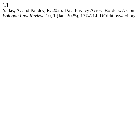
[1]
Yadav, A. and Pandey, R. 2025. Data Privacy Across Borders: A Com
Bologna Law Review
. 10, 1 (Jan. 2025), 177–214. DOI:https://doi.