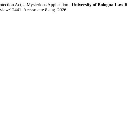
ction Act, a Mysterious Application .
University of Bologna Law 
e/view/12441. Acesso em: 8 aug. 2026.