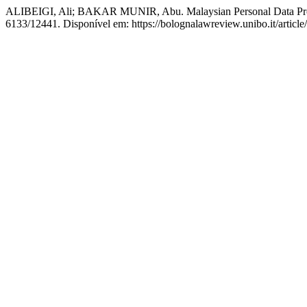
ALIBEIGI, Ali; BAKAR MUNIR, Abu. Malaysian Personal Data Prote
6133/12441. Disponível em: https://bolognalawreview.unibo.it/articl