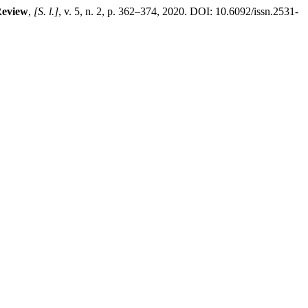
Review
,
[S. l.]
, v. 5, n. 2, p. 362–374, 2020. DOI: 10.6092/issn.2531-