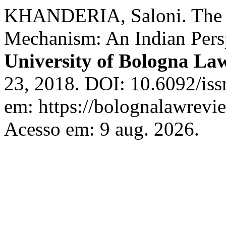
KHANDERIA, Saloni. The 
Mechanism: An Indian Persp
University of Bologna La
23, 2018. DOI: 10.6092/is
em: https://bolognalawrevie
Acesso em: 9 aug. 2026.