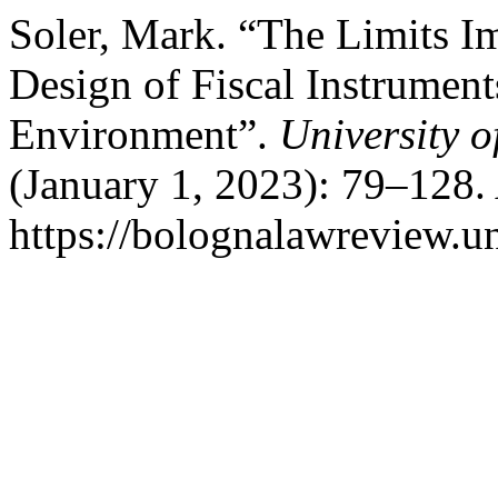
Soler, Mark. “The Limits 
Design of Fiscal Instrument
Environment”.
University 
(January 1, 2023): 79–128.
https://bolognalawreview.un