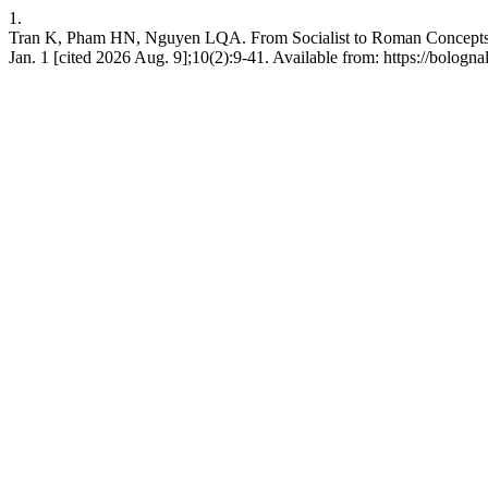
1.
Tran K, Pham HN, Nguyen LQA. From Socialist to Roman Concepts:
Jan. 1 [cited 2026 Aug. 9];10(2):9-41. Available from: https://bologn