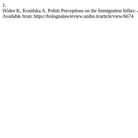
1.
Hódor K, Kosińska A. Polish Perceptions on the Immigration Influx: a
Available from: https://bolognalawreview.unibo.it/article/view/6674