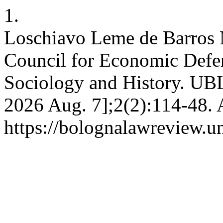
1.
Loschiavo Leme de Barros 
Council for Economic Defe
Sociology and History. UBLR
2026 Aug. 7];2(2):114-48. 
https://bolognalawreview.un