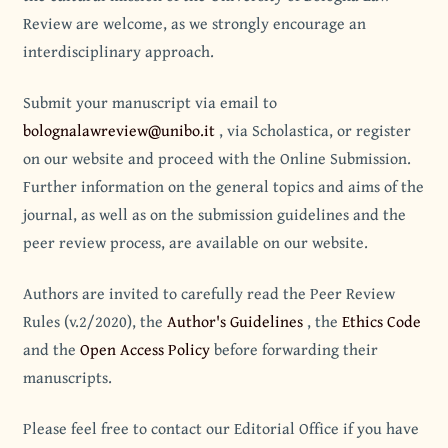
Review are welcome, as we strongly encourage an
interdisciplinary approach.
Submit your manuscript via email to
bolognalawreview@unibo.it
, via Scholastica, or register
on our website and proceed with the Online Submission.
Further information on the general topics and aims of the
journal, as well as on the submission guidelines and the
peer review process, are available on our website.
Authors are invited to carefully read the Peer Review
Rules (v.2/2020), the
Author's Guidelines
, the
Ethics Code
and the
Open Access Policy
before forwarding their
manuscripts.
Please feel free to contact our Editorial Office if you have