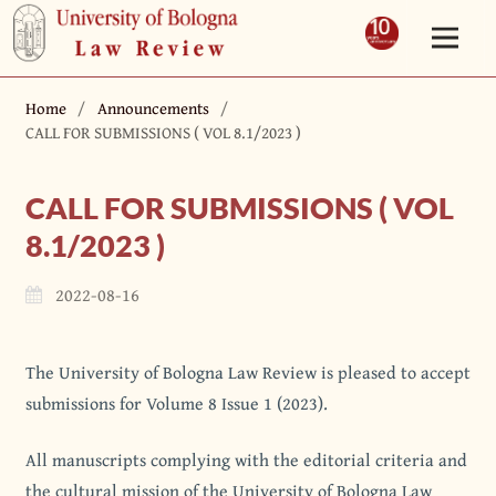
Home
/
Announcements
/
CALL FOR SUBMISSIONS ( VOL 8.1/2023 )
CALL FOR SUBMISSIONS ( VOL
8.1/2023 )
2022-08-16
The University of Bologna Law Review is pleased to accept
submissions for Volume 8 Issue 1 (2023).
All manuscripts complying with the editorial criteria and
the cultural mission of the University of Bologna Law