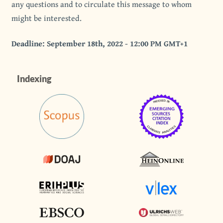
any questions and to circulate this message to whom
might be interested.
Deadline: September 18th, 2022 - 12:00 PM GMT+1
Indexing