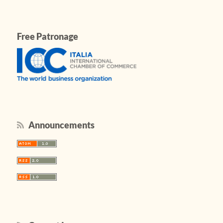
Free Patronage
Announcements