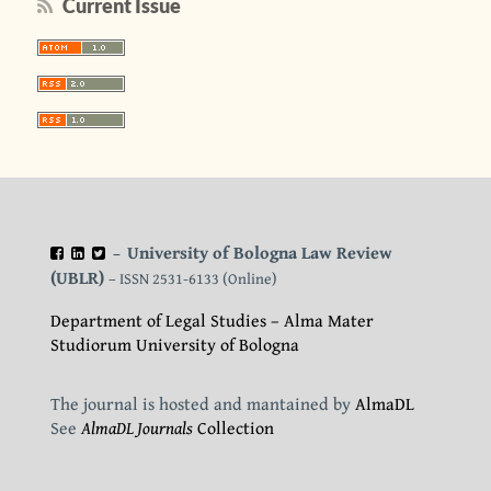
Current Issue
University of Bologna Law Review
–
(UBLR)
– ISSN 2531-6133 (Online)
Department of Legal Studies – Alma Mater
Studiorum University of Bologna
The journal is hosted and mantained by
AlmaDL
See
AlmaDL Journals
Collection