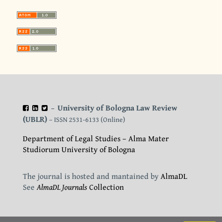
University of Bologna Law Review
–
(UBLR)
– ISSN 2531-6133 (Online)
Department of Legal Studies – Alma Mater
Studiorum University of Bologna
The journal is hosted and mantained by
AlmaDL
See
AlmaDL Journals
Collection