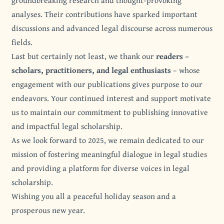
groundbreaking research and thought-provoking
analyses. Their contributions have sparked important
discussions and advanced legal discourse across numerous
fields.
Last but certainly not least, we thank our
readers –
scholars, practitioners, and legal enthusiasts
– whose
engagement with our publications gives purpose to our
endeavors. Your continued interest and support motivate
us to maintain our commitment to publishing innovative
and impactful legal scholarship.
As we look forward to 2025, we remain dedicated to our
mission of fostering meaningful dialogue in legal studies
and providing a platform for diverse voices in legal
scholarship.
Wishing you all a peaceful holiday season and a
prosperous new year.