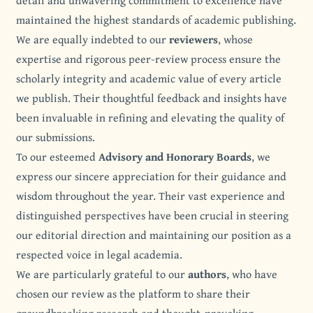
detail and unwavering commitment to excellence have
maintained the highest standards of academic publishing.
We are equally indebted to our
reviewers
, whose
expertise and rigorous peer-review process ensure the
scholarly integrity and academic value of every article
we publish. Their thoughtful feedback and insights have
been invaluable in refining and elevating the quality of
our submissions.
To our esteemed
Advisory and Honorary Boards
, we
express our sincere appreciation for their guidance and
wisdom throughout the year. Their vast experience and
distinguished perspectives have been crucial in steering
our editorial direction and maintaining our position as a
respected voice in legal academia.
We are particularly grateful to our
authors
, who have
chosen our review as the platform to share their