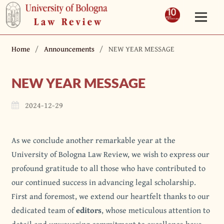
Home
/
Announcements
/
NEW YEAR MESSAGE
NEW YEAR MESSAGE
2024-12-29
As we conclude another remarkable year at the
University of Bologna Law Review, we wish to express our
profound gratitude to all those who have contributed to
our continued success in advancing legal scholarship.
First and foremost, we extend our heartfelt thanks to our
dedicated team of
editors
, whose meticulous attention to