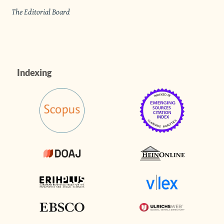
The Editorial Board
Indexing