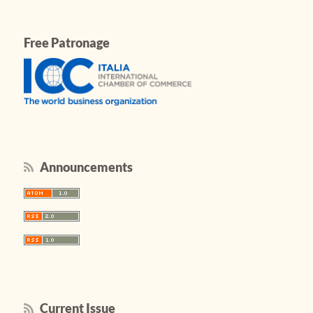
Free Patronage
Announcements
Current Issue