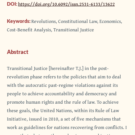
https://doi.org/10.6092/issn.2531-6133/13622
DOI:
Revolutions, Constitutional Law, Economics,
Keywords:
Cost-Benefit Analysis, Transitional Justice
Abstract
Transitional Justice [hereinafter T.J.] in the post-
revolution phase refers to the policies that aim to deal
with the autocratic past-regime violations against its
people to achieve accountability and democracy and
promote human rights and the rule of law. To achieve
these goals, the United Nations, within its Rule of Law
Initiative, issued in 2010, a set of five mechanisms that
work as guidelines for nations recovering from conflicts. I