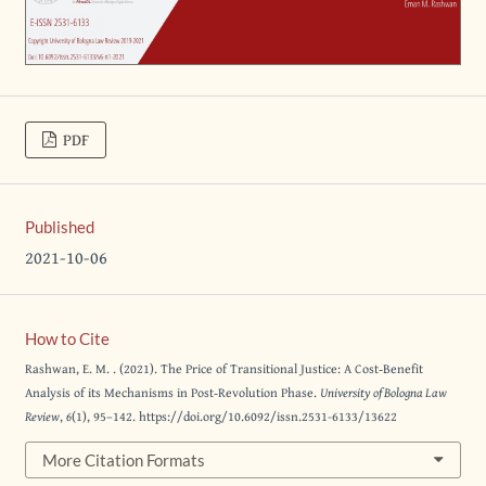
PDF
Published
2021-10-06
How to Cite
Rashwan, E. M. . (2021). The Price of Transitional Justice: A Cost‐Benefit
Analysis of its Mechanisms in Post‐Revolution Phase.
University of Bologna Law
Review
,
6
(1), 95–142. https://doi.org/10.6092/issn.2531-6133/13622
More Citation Formats