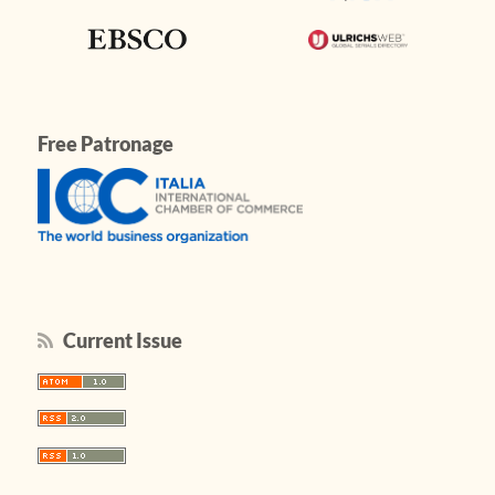
Free Patronage
Current Issue