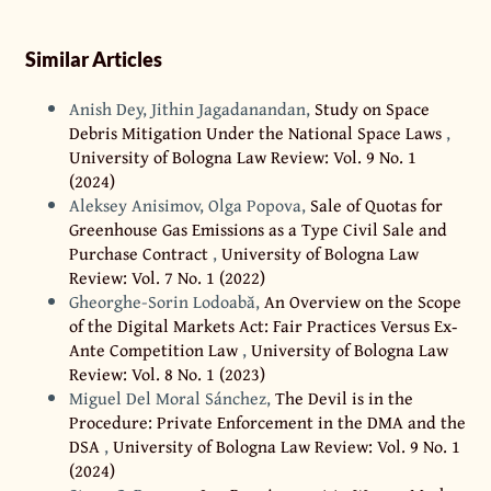
Similar Articles
Anish Dey, Jithin Jagadanandan,
Study on Space
Debris Mitigation Under the National Space Laws
,
University of Bologna Law Review: Vol. 9 No. 1
(2024)
Aleksey Anisimov, Olga Popova,
Sale of Quotas for
Greenhouse Gas Emissions as a Type Civil Sale and
Purchase Contract
,
University of Bologna Law
Review: Vol. 7 No. 1 (2022)
Gheorghe-Sorin Lodoabă,
An Overview on the Scope
of the Digital Markets Act: Fair Practices Versus Ex‐
Ante Competition Law
,
University of Bologna Law
Review: Vol. 8 No. 1 (2023)
Miguel Del Moral Sánchez,
The Devil is in the
Procedure: Private Enforcement in the DMA and the
DSA
,
University of Bologna Law Review: Vol. 9 No. 1
(2024)