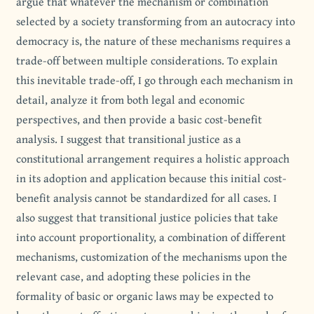
argue that whatever the mechanism or combination
selected by a society transforming from an autocracy into
democracy is, the nature of these mechanisms requires a
trade-off between multiple considerations. To explain
this inevitable trade-off, I go through each mechanism in
detail, analyze it from both legal and economic
perspectives, and then provide a basic cost-benefit
analysis. I suggest that transitional justice as a
constitutional arrangement requires a holistic approach
in its adoption and application because this initial cost-
benefit analysis cannot be standardized for all cases. I
also suggest that transitional justice policies that take
into account proportionality, a combination of different
mechanisms, customization of the mechanisms upon the
relevant case, and adopting these policies in the
formality of basic or organic laws may be expected to