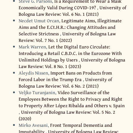
Steve G. Parsons,
Is a Requirement to Wear a Mask
Economically Valid During COVID-19?
,
University of
Bologna Law Review: Vol. 6 No. 1 (2021)
Necdet Umut Orcan,
Legitimate Aims, Illegitimate
Aims and the E.Ct.H.R.: Changing Attitudes and
Selective Strictness
,
University of Bologna Law
Review: Vol. 7 No. 1 (2022)
Mark Warren,
Let the Digital Euro Circulate:
Introducing a Retail C.B.D.C. in the Eurozone With
Unlimited Holdings by Users
,
University of Bologna
Law Review: Vol. 8 No. 1 (2023)
Aleydis Nissen,
Import Bans on Products from
Forced Labor in the Trump Era
,
University of
Bologna Law Review: Vol. 6 No. 2 (2021)
Veljko Turanjanin,
Video Surveillance of the
Employees Between the Right to Privacy and Right
to Property After López Ribalda and Others v. Spain
,
University of Bologna Law Review: Vol. 5 No. 2
(2020)
Mirko Avesani,
Front Temporal Dementia and
Imputability
,
University of Bologna Law Review: