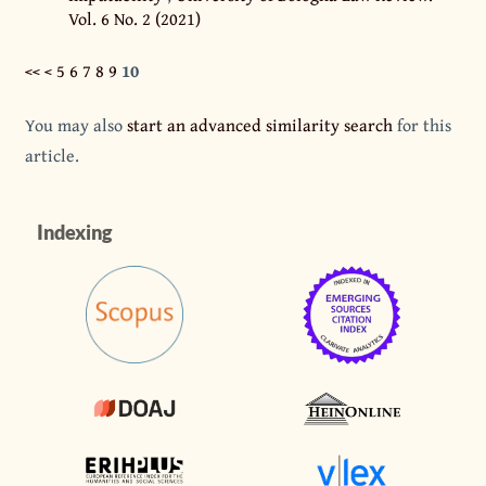
Vol. 6 No. 2 (2021)
<<
<
5
6
7
8
9
10
You may also
start an advanced similarity search
for this
article.
Indexing