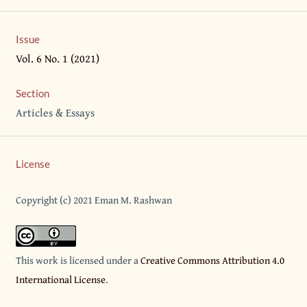
Issue
Vol. 6 No. 1 (2021)
Section
Articles & Essays
License
Copyright (c) 2021 Eman M. Rashwan
This work is licensed under a
Creative Commons Attribution 4.0
International License
.