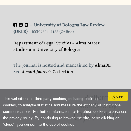
University of Bologna Law Review
–
(UBLR)
– ISSN 2531-6133 (Online)
Department of Legal Studies – Alma Mater
Studiorum University of Bologna
The journal is hosted and mantained by
AlmaDL
See
AlmaDL Journals
Collection
close
This website uses third-party cookies, including profiling
cookies, to analyse statistics and measure the efficacy of institutional
communications. For further information, or to refuse cookies, please see
the
privacy policy
. By continuing to browse the site, or by clicking on
“close”, you consent to the use of cookies.