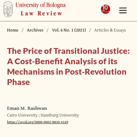
Home
/
Archives
/
Vol. 6 No. 1 (2021)
/
Articles & Essays
The Price of Transitional Justice:
A Cost‐Benefit Analysis of its
Mechanisms in Post‐Revolution
Phase
Eman M. Rashwan
Cairo University ; Hamburg University
https://orcid.org/0000-0002-8830-4169