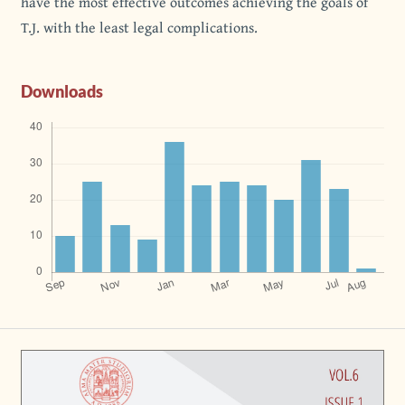
have the most effective outcomes achieving the goals of
T.J. with the least legal complications.
Downloads