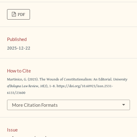
PDF
Published
2025-12-22
How to Cite
Martinico, G. (2025). The Wounds of Constitutionalism: An Editorial.
University
of Bologna Law Review
,
10
(2), 1–8. https://doi.org/10.60923/issn.2531-
6133/23600
More Citation Formats
Issue