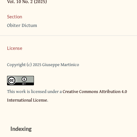
Vol. 10 No. 2 (2025)
Section
Obiter Dictum
License
Copyright (c) 2025 Giuseppe Martinico
This work is licensed under a
Creative Commons Attribution 4.0
International License
.
Indexing