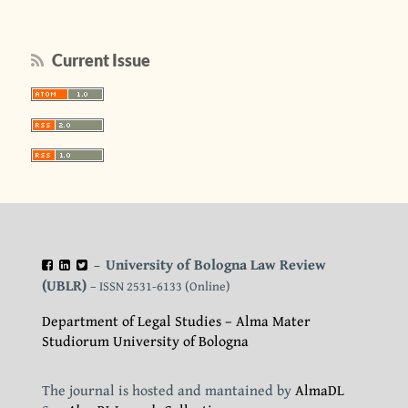
Current Issue
University of Bologna Law Review
–
(UBLR)
– ISSN 2531-6133 (Online)
Department of Legal Studies – Alma Mater
Studiorum University of Bologna
The journal is hosted and mantained by
AlmaDL