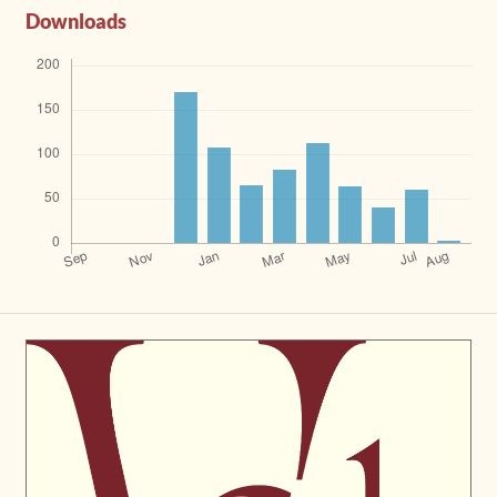
Downloads