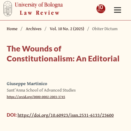
Home
/
Archives
/
Vol. 10 No. 2 (2025)
/
Obiter Dictum
The Wounds of
Constitutionalism: An Editorial
Giuseppe Martinico
Sant’Anna School of Advanced Studies
https://orcid.org/0000-0002-2003-3745
https://doi.org/10.60923/issn.2531-6133/23600
DOI: