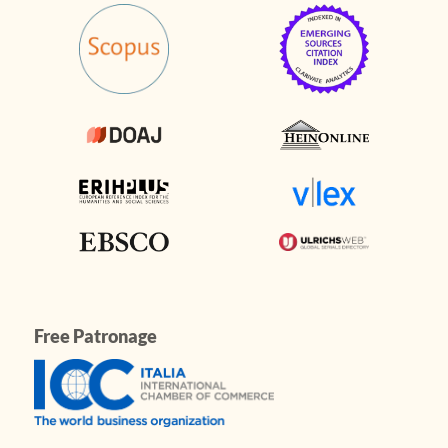
Free Patronage