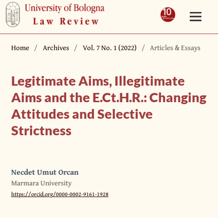
Home
/
Archives
/
Vol. 7 No. 1 (2022)
/
Articles & Essays
Legitimate Aims, Illegitimate
Aims and the E.Ct.H.R.: Changing
Attitudes and Selective
Strictness
Necdet Umut Orcan
Marmara University
https://orcid.org/0000-0002-9161-1928