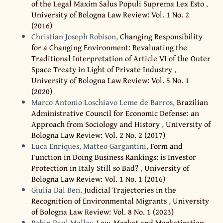
of the Legal Maxim Salus Populi Suprema Lex Esto
,
University of Bologna Law Review: Vol. 1 No. 2
(2016)
Christian Joseph Robison,
Changing Responsibility
for a Changing Environment: Revaluating the
Traditional Interpretation of Article VI of the Outer
Space Treaty in Light of Private Industry
,
University of Bologna Law Review: Vol. 5 No. 1
(2020)
Marco Antonio Loschiavo Leme de Barros,
Brazilian
Administrative Council for Economic Defense: an
Approach from Sociology and History
,
University of
Bologna Law Review: Vol. 2 No. 2 (2017)
Luca Enriques, Matteo Gargantini,
Form and
Function in Doing Business Rankings: is Investor
Protection in Italy Still so Bad?
,
University of
Bologna Law Review: Vol. 1 No. 1 (2016)
Giulia Dal Ben,
Judicial Trajectories in the
Recognition of Environmental Migrants
,
University
of Bologna Law Review: Vol. 8 No. 1 (2023)
Robin Paul Malloy,
Law, Market and Marketization
,