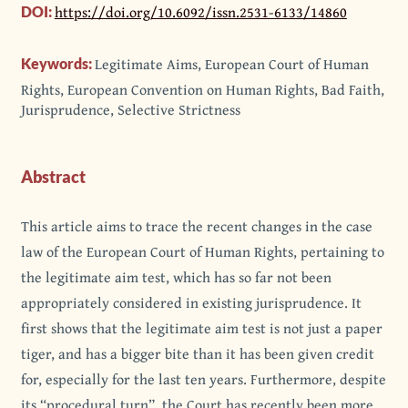
https://doi.org/10.6092/issn.2531-6133/14860
DOI:
Legitimate Aims, European Court of Human
Keywords:
Rights, European Convention on Human Rights, Bad Faith,
Jurisprudence, Selective Strictness
Abstract
This article aims to trace the recent changes in the case
law of the European Court of Human Rights, pertaining to
the legitimate aim test, which has so far not been
appropriately considered in existing jurisprudence. It
first shows that the legitimate aim test is not just a paper
tiger, and has a bigger bite than it has been given credit
for, especially for the last ten years. Furthermore, despite
its “procedural turn”, the Court has recently been more