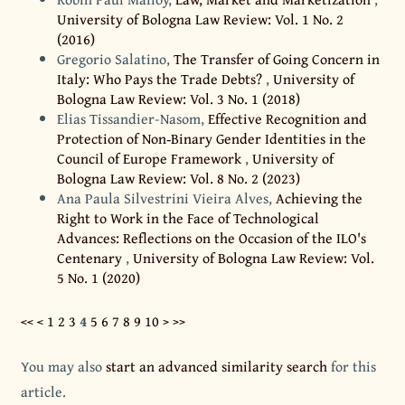
University of Bologna Law Review: Vol. 1 No. 2
(2016)
Gregorio Salatino,
The Transfer of Going Concern in
Italy: Who Pays the Trade Debts?
,
University of
Bologna Law Review: Vol. 3 No. 1 (2018)
Elias Tissandier-Nasom,
Effective Recognition and
Protection of Non‐Binary Gender Identities in the
Council of Europe Framework
,
University of
Bologna Law Review: Vol. 8 No. 2 (2023)
Ana Paula Silvestrini Vieira Alves,
Achieving the
Right to Work in the Face of Technological
Advances: Reflections on the Occasion of the ILO's
Centenary
,
University of Bologna Law Review: Vol.
5 No. 1 (2020)
<<
<
1
2
3
4
5
6
7
8
9
10
>
>>
You may also
start an advanced similarity search
for this
article.