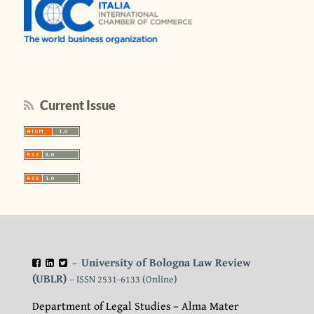
Current Issue
University of Bologna Law Review
–
(UBLR)
– ISSN 2531-6133 (Online)
Department of Legal Studies – Alma Mater