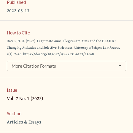
Published
2022-05-13
How to Cite
Orcan, N. U. (2022). Legitimate Aims, Illegitimate Aims and the E.Ct.H.R.:
Changing Attitudes and Selective Strictness.
University of Bologna Law Review
,
7
(1), 7–40. https://doi.org/10.6092/issn.2531-6133/14860
More Citation Formats
Issue
Vol. 7 No. 1 (2022)
Section
Articles & Essays