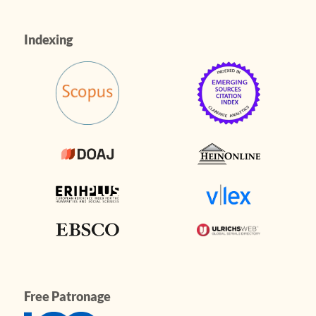
Indexing
Free Patronage