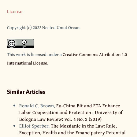
License
Copyright (c) 2022 Nected Umut Orcan
This work is licensed under a
Creative Commons Attribution 4.0
International License
.
Similar Articles
Ronald C. Brown,
Eu-China Bit and FTA Enhance
Labor Cooperation and Protection
,
University of
Bologna Law Review: Vol. 4 No. 2 (2019)
Elliot Sperber,
The Messianic in the Law: Rule,
Exception, Health and the Emancipatory Potential