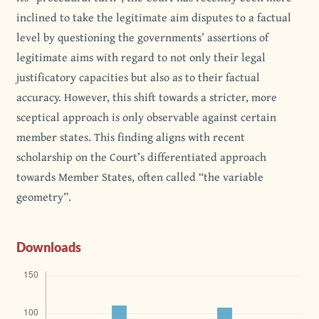
inclined to take the legitimate aim disputes to a factual
level by questioning the governments’ assertions of
legitimate aims with regard to not only their legal
justificatory capacities but also as to their factual
accuracy. However, this shift towards a stricter, more
sceptical approach is only observable against certain
member states. This finding aligns with recent
scholarship on the Court’s differentiated approach
towards Member States, often called “the variable
geometry”.
Downloads