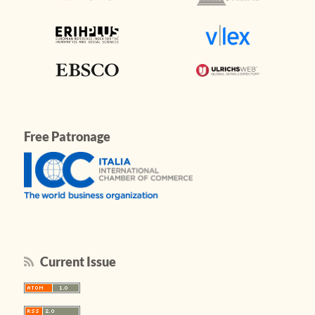
Free Patronage
Current Issue