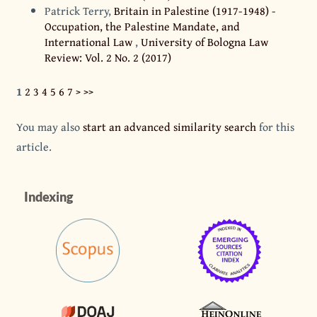
Patrick Terry,
Britain in Palestine (1917-1948) -
Occupation, the Palestine Mandate, and
International Law
,
University of Bologna Law
Review: Vol. 2 No. 2 (2017)
1
2
3
4
5
6
7
>
>>
You may also
start an advanced similarity search
for this
article.
Indexing