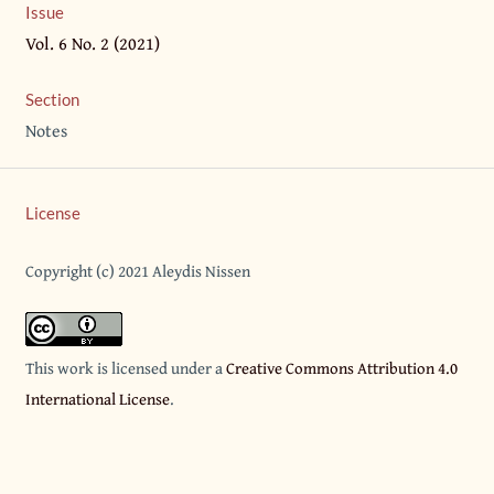
Issue
Vol. 6 No. 2 (2021)
Section
Notes
License
Copyright (c) 2021 Aleydis Nissen
This work is licensed under a
Creative Commons Attribution 4.0
International License
.