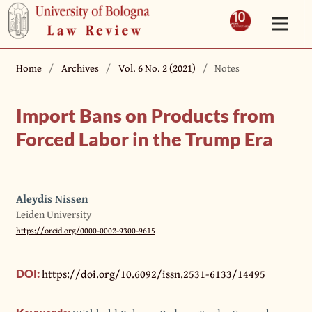
Home
/
Archives
/
Vol. 6 No. 2 (2021)
/
Notes
Import Bans on Products from
Forced Labor in the Trump Era
Aleydis Nissen
Leiden University
https://orcid.org/0000-0002-9300-9615
https://doi.org/10.6092/issn.2531-6133/14495
DOI: