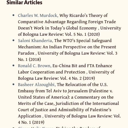
Similar Articles
Charles W. Murdock,
Why Ricardo’s Theory of
Comparative Advantage Regarding Foreign Trade
Doesn’t Work in Today’s Global Economy
,
University
of Bologna Law Review: Vol. 5 No. 1 (2020)
Saloni Khanderia,
The WTO's Special Safeguard
Mechanism: An Indian Perspective on the Present
Paradox
,
University of Bologna Law Review: Vol. 3
No. 1 (2018)
Ronald C. Brown,
Eu-China Bit and FTA Enhance
Labor Cooperation and Protection
,
University of
Bologna Law Review: Vol. 4 No. 2 (2019)
Basheer Alzoughbi,
The Relocation of the U.S.
Embassy from Tel Aviv to Jerusalem (Palestine v.
United States of America): a Commentary on the
Merits of the Case, Jurisdiction of the International
Court of Justice and Admissibility of Palestine's
Application
,
University of Bologna Law Review: Vol.
4 No. 1 (2019)