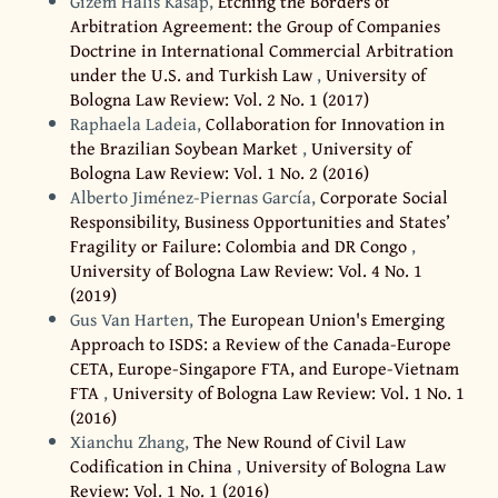
Gizem Halis Kasap,
Etching the Borders of
Arbitration Agreement: the Group of Companies
Doctrine in International Commercial Arbitration
under the U.S. and Turkish Law
,
University of
Bologna Law Review: Vol. 2 No. 1 (2017)
Raphaela Ladeia,
Collaboration for Innovation in
the Brazilian Soybean Market
,
University of
Bologna Law Review: Vol. 1 No. 2 (2016)
Alberto Jiménez-Piernas García,
Corporate Social
Responsibility, Business Opportunities and States’
Fragility or Failure: Colombia and DR Congo
,
University of Bologna Law Review: Vol. 4 No. 1
(2019)
Gus Van Harten,
The European Union's Emerging
Approach to ISDS: a Review of the Canada-Europe
CETA, Europe-Singapore FTA, and Europe-Vietnam
FTA
,
University of Bologna Law Review: Vol. 1 No. 1
(2016)
Xianchu Zhang,
The New Round of Civil Law
Codification in China
,
University of Bologna Law
Review: Vol. 1 No. 1 (2016)