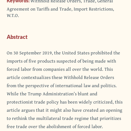
Withhold Release Orders, Trade, General
Keywords:
Agreement on Tariffs and Trade, Import Restrictions,
W.T.O.
Abstract
On 30 September 2019, the United States prohibited the
imports of five products suspected of being made with
forced labor from companies all over the world. This
article contextualizes these Withhold Release Orders
from the perspective of international law and politics.
While the Trump Administration’s blunt and
protectionist trade policy has been widely criticized, this
article argues that it might also have created an opening
to rethink the multilateral trade regime that prioritizes
free trade over the abolishment of forced labor.