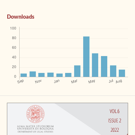
Downloads