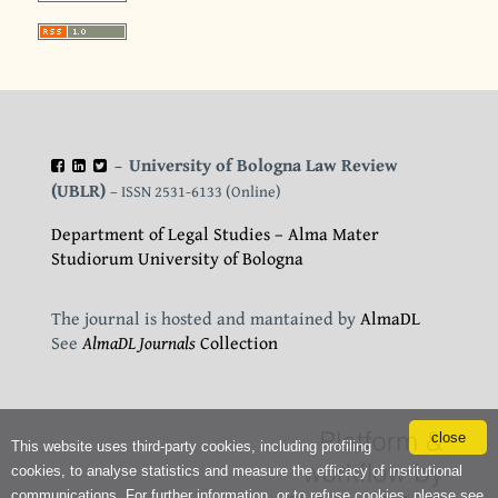
University of Bologna Law Review
–
(UBLR)
– ISSN 2531-6133 (Online)
Department of Legal Studies – Alma Mater
Studiorum University of Bologna
The journal is hosted and mantained by
AlmaDL
See
AlmaDL Journals
Collection
close
This website uses third-party cookies, including profiling
cookies, to analyse statistics and measure the efficacy of institutional
communications. For further information, or to refuse cookies, please see