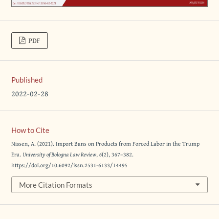
PDF
Published
2022-02-28
How to Cite
Nissen, A. (2021). Import Bans on Products from Forced Labor in the Trump
Era.
University of Bologna Law Review
,
6
(2), 367–382.
https://doi.org/10.6092/issn.2531-6133/14495
More Citation Formats