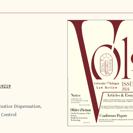
19219
ustice Dispensation,
, Control