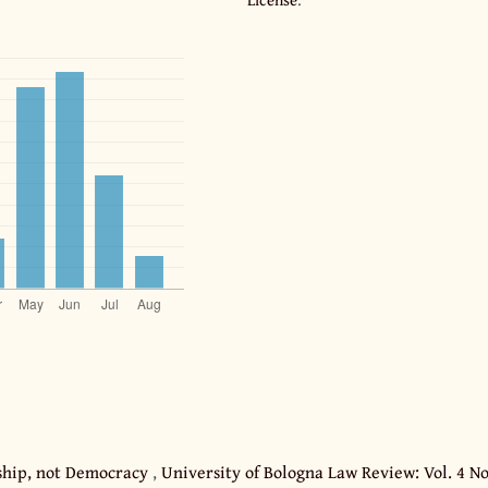
ership, not Democracy
,
University of Bologna Law Review: Vol. 4 No