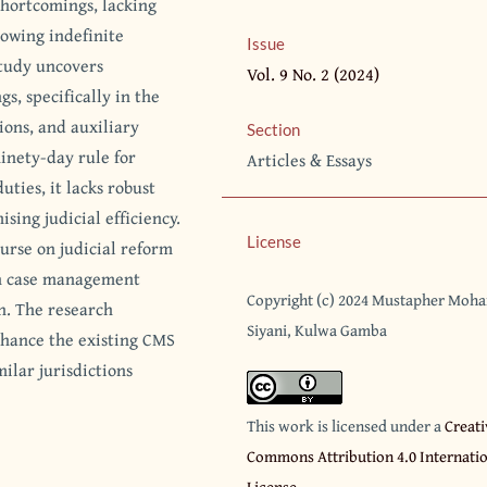
shortcomings, lacking
owing indefinite
Issue
study uncovers
Vol. 9 No. 2 (2024)
s, specifically in the
ions, and auxiliary
Section
inety-day rule for
Articles & Essays
ties, it lacks robust
ing judicial efficiency.
License
ourse on judicial reform
in case management
Copyright (c) 2024 Mustapher Moh
n. The research
Siyani, Kulwa Gamba
nhance the existing CMS
milar jurisdictions
This work is licensed under a
Creati
Commons Attribution 4.0 Internati
License
.