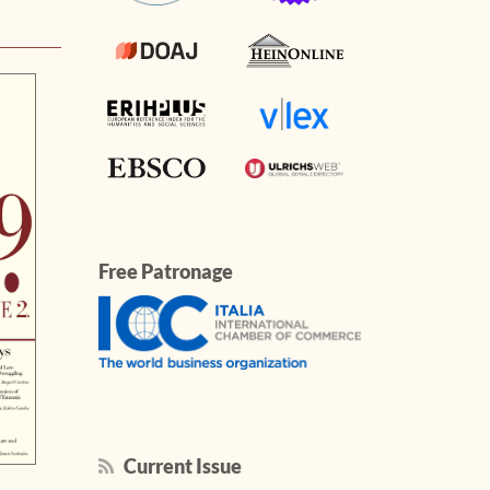
Free Patronage
Current Issue