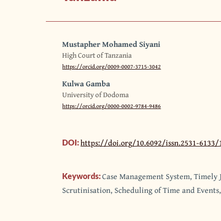
Mustapher Mohamed Siyani
High Court of Tanzania
https://orcid.org/0009-0007-3715-3042
Kulwa Gamba
University of Dodoma
https://orcid.org/0000-0002-9784-9486
https://doi.org/10.6092/issn.2531-6133/
DOI:
Case Management System, Timely J
Keywords:
Scrutinisation, Scheduling of Time and Events