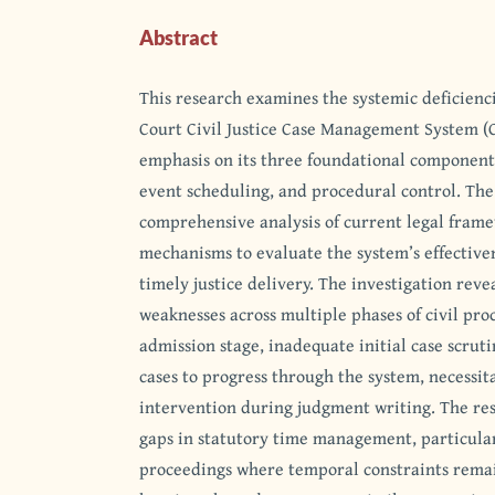
Abstract
This research examines the systemic deficienc
Court Civil Justice Case Management System (
emphasis on its three foundational components
event scheduling, and procedural control. The
comprehensive analysis of current legal fram
mechanisms to evaluate the system’s effectiven
timely justice delivery. The investigation revea
weaknesses across multiple phases of civil pro
admission stage, inadequate initial case scruti
cases to progress through the system, necessit
intervention during judgment writing. The rese
gaps in statutory time management, particular
proceedings where temporal constraints rema