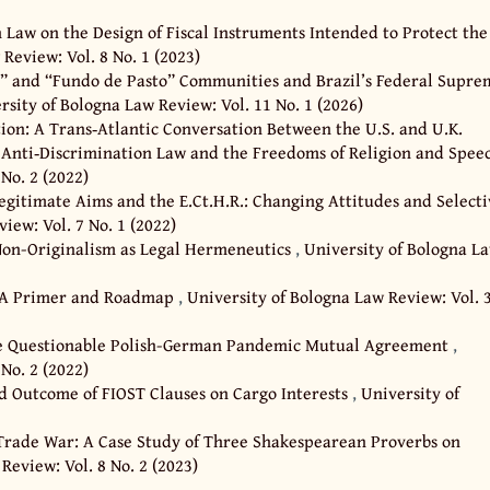
Law on the Design of Fiscal Instruments Intended to Protect the
Review: Vol. 8 No. 1 (2023)
o” and “Fundo de Pasto” Communities and Brazil’s Federal Supre
rsity of Bologna Law Review: Vol. 11 No. 1 (2026)
on: A Trans‐Atlantic Conversation Between the U.S. and U.K.
Anti‐Discrimination Law and the Freedoms of Religion and Spe
No. 2 (2022)
legitimate Aims and the E.Ct.H.R.: Changing Attitudes and Select
iew: Vol. 7 No. 1 (2022)
Non-Originalism as Legal Hermeneutics
,
University of Bologna L
cy: A Primer and Roadmap
,
University of Bologna Law Review: Vol. 
e Questionable Polish-German Pandemic Mutual Agreement
,
No. 2 (2022)
d Outcome of FIOST Clauses on Cargo Interests
,
University of
 Trade War: A Case Study of Three Shakespearean Proverbs on
Review: Vol. 8 No. 2 (2023)