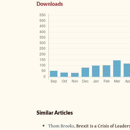
Downloads
Similar Articles
Thom Brooks,
Brexit is a Crisis of Lead