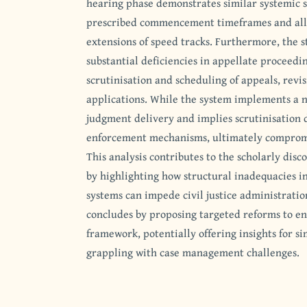
hearing phase demonstrates similar systemic 
prescribed commencement timeframes and all
extensions of speed tracks. Furthermore, the 
substantial deficiencies in appellate proceeding
scrutinisation and scheduling of appeals, revis
applications. While the system implements a n
judgment delivery and implies scrutinisation du
enforcement mechanisms, ultimately compromis
This analysis contributes to the scholarly disc
by highlighting how structural inadequacies 
systems can impede civil justice administratio
concludes by proposing targeted reforms to e
framework, potentially offering insights for si
grappling with case management challenges.