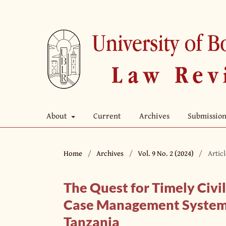
About
Current
Archives
Submission
Home
/
Archives
/
Vol. 9 No. 2 (2024)
/
Artic
The Quest for Timely Civil
Case Management System A
Tanzania