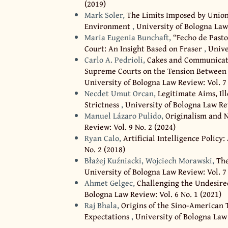
(2019)
Mark Soler,
The Limits Imposed by Union 
Environment
,
University of Bologna Law 
Maria Eugenia Bunchaft,
“Fecho de Past
Court: An Insight Based on Fraser
,
Unive
Carlo A. Pedrioli,
Cakes and Communicati
Supreme Courts on the Tension Between 
University of Bologna Law Review: Vol. 7 
Necdet Umut Orcan,
Legitimate Aims, Il
Strictness
,
University of Bologna Law Rev
Manuel Lázaro Pulido,
Originalism and 
Review: Vol. 9 No. 2 (2024)
Ryan Calo,
Artificial Intelligence Poli
No. 2 (2018)
Błażej Kuźniacki, Wojciech Morawski,
Th
University of Bologna Law Review: Vol. 7 
Ahmet Gelgec,
Challenging the Undesire
Bologna Law Review: Vol. 6 No. 1 (2021)
Raj Bhala,
Origins of the Sino-American
Expectations
,
University of Bologna Law 