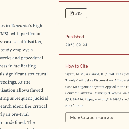
PDF
ies in Tanzania’s High
CMS), with particular
Published
: case scrutinisation,
2025-02-24
 study employs a
eworks and procedural
ess in facilitating
How to Cite
ls significant structural
Siyani, M. M., & Gamba, K. (2024). The Ques
Timely Civil Justice Dispensation: A Discuss
ceedings. At the
Case Management System Applied in the H
nisation allows flawed
Court of Tanzania.
University of Bologna Law 
ating subsequent judicial
9
(2), 69–126. https://doi.org/10.6092/issn.
arch identifies critical
6133/19219
ly in pre-trial
More Citation Formats
in undefined. The