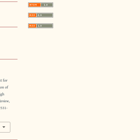
t for
ion of
igh
Review
,
2531-