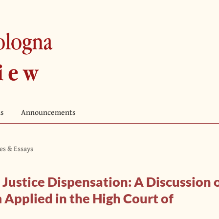
s
Announcements
les & Essays
 Justice Dispensation: A Discussion 
pplied in the High Court of