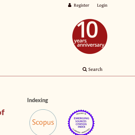
Register
Login
Search
Indexing
of