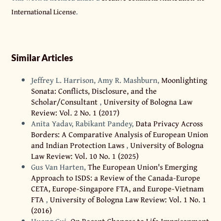
International License
.
Similar Articles
Jeffrey L. Harrison, Amy R. Mashburn,
Moonlighting
Sonata: Conflicts, Disclosure, and the
Scholar/Consultant
,
University of Bologna Law
Review: Vol. 2 No. 1 (2017)
Anita Yadav, Rabikant Pandey,
Data Privacy Across
Borders: A Comparative Analysis of European Union
and Indian Protection Laws
,
University of Bologna
Law Review: Vol. 10 No. 1 (2025)
Gus Van Harten,
The European Union's Emerging
Approach to ISDS: a Review of the Canada-Europe
CETA, Europe-Singapore FTA, and Europe-Vietnam
FTA
,
University of Bologna Law Review: Vol. 1 No. 1
(2016)