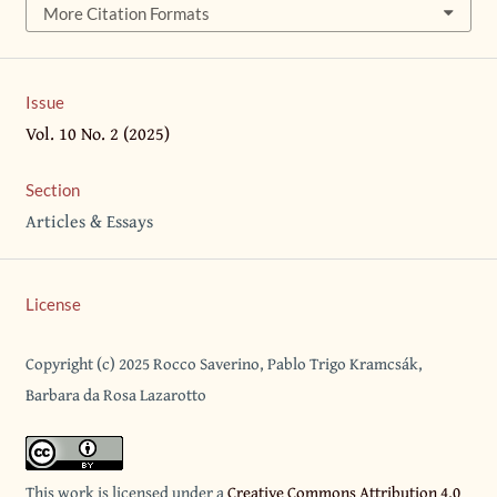
More Citation Formats
Issue
Vol. 10 No. 2 (2025)
Section
Articles & Essays
License
Copyright (c) 2025 Rocco Saverino, Pablo Trigo Kramcsák,
Barbara da Rosa Lazarotto
This work is licensed under a
Creative Commons Attribution 4.0