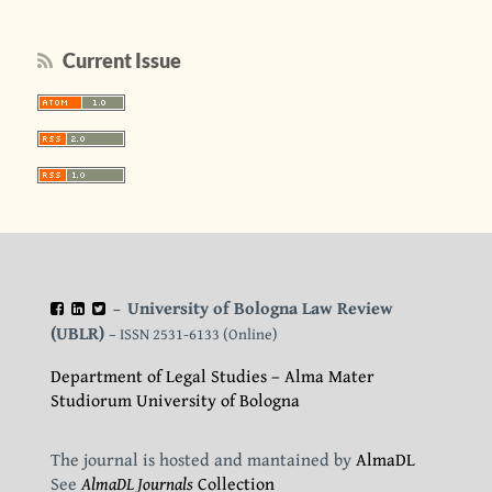
Current Issue
University of Bologna Law Review
–
(UBLR)
– ISSN 2531-6133 (Online)
Department of Legal Studies – Alma Mater
Studiorum University of Bologna
The journal is hosted and mantained by
AlmaDL
See
AlmaDL Journals
Collection