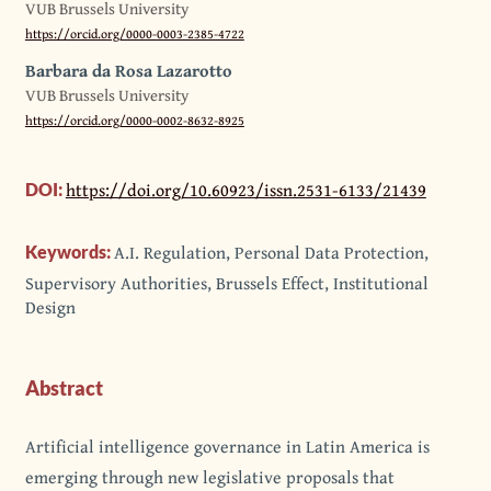
VUB Brussels University
https://orcid.org/0000-0003-2385-4722
Barbara da Rosa Lazarotto
VUB Brussels University
https://orcid.org/0000-0002-8632-8925
https://doi.org/10.60923/issn.2531-6133/21439
DOI:
A.I. Regulation, Personal Data Protection,
Keywords:
Supervisory Authorities, Brussels Effect, Institutional
Design
Abstract
Artificial intelligence governance in Latin America is
emerging through new legislative proposals that