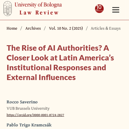
Home
/
Archives
/
Vol. 10 No. 2 (2025)
/
Articles & Essays
The Rise of AI Authorities? A
Closer Look at Latin America’s
Institutional Responses and
External Influences
Rocco Saverino
VUB Brussels University
https://orcid.org/0000-0001-8724-2827
Pablo Trigo Kramcsák