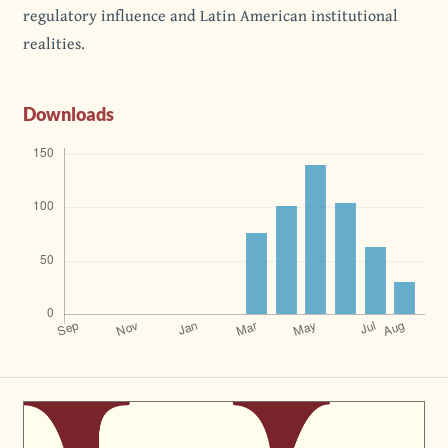
regulatory influence and Latin American institutional
realities.
Downloads