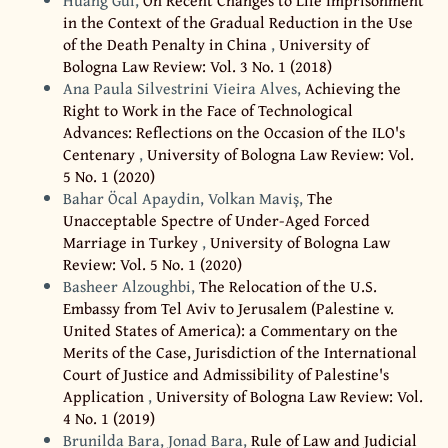
Huang Gui,
On Recent Changes to Life Imprisonment
in the Context of the Gradual Reduction in the Use
of the Death Penalty in China
,
University of
Bologna Law Review: Vol. 3 No. 1 (2018)
Ana Paula Silvestrini Vieira Alves,
Achieving the
Right to Work in the Face of Technological
Advances: Reflections on the Occasion of the ILO's
Centenary
,
University of Bologna Law Review: Vol.
5 No. 1 (2020)
Bahar Öcal Apaydin, Volkan Maviş,
The
Unacceptable Spectre of Under-Aged Forced
Marriage in Turkey
,
University of Bologna Law
Review: Vol. 5 No. 1 (2020)
Basheer Alzoughbi,
The Relocation of the U.S.
Embassy from Tel Aviv to Jerusalem (Palestine v.
United States of America): a Commentary on the
Merits of the Case, Jurisdiction of the International
Court of Justice and Admissibility of Palestine's
Application
,
University of Bologna Law Review: Vol.
4 No. 1 (2019)
Brunilda Bara, Jonad Bara,
Rule of Law and Judicial