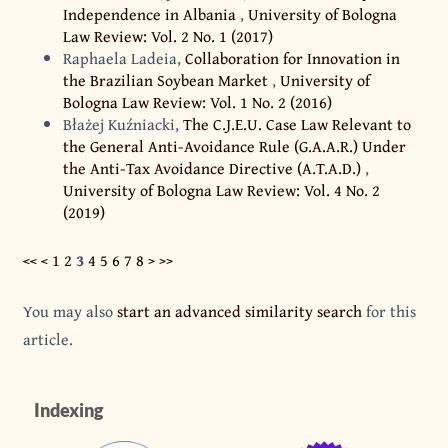
Independence in Albania
,
University of Bologna
Law Review: Vol. 2 No. 1 (2017)
Raphaela Ladeia,
Collaboration for Innovation in
the Brazilian Soybean Market
,
University of
Bologna Law Review: Vol. 1 No. 2 (2016)
Błażej Kuźniacki,
The C.J.E.U. Case Law Relevant to
the General Anti-Avoidance Rule (G.A.A.R.) Under
the Anti-Tax Avoidance Directive (A.T.A.D.)
,
University of Bologna Law Review: Vol. 4 No. 2
(2019)
<<
<
1
2
3
4
5
6
7
8
>
>>
You may also
start an advanced similarity search
for this
article.
Indexing