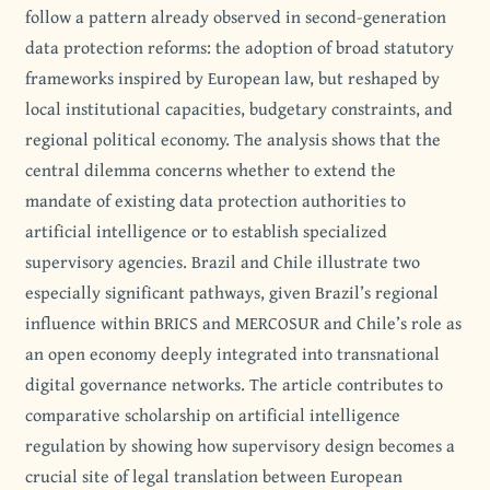
follow a pattern already observed in second-generation
data protection reforms: the adoption of broad statutory
frameworks inspired by European law, but reshaped by
local institutional capacities, budgetary constraints, and
regional political economy. The analysis shows that the
central dilemma concerns whether to extend the
mandate of existing data protection authorities to
artificial intelligence or to establish specialized
supervisory agencies. Brazil and Chile illustrate two
especially significant pathways, given Brazil’s regional
influence within BRICS and MERCOSUR and Chile’s role as
an open economy deeply integrated into transnational
digital governance networks. The article contributes to
comparative scholarship on artificial intelligence
regulation by showing how supervisory design becomes a
crucial site of legal translation between European