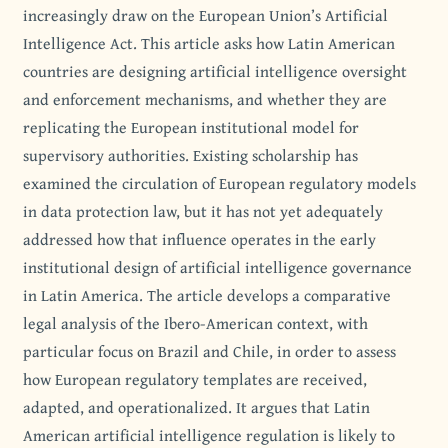
increasingly draw on the European Union’s Artificial
Intelligence Act. This article asks how Latin American
countries are designing artificial intelligence oversight
and enforcement mechanisms, and whether they are
replicating the European institutional model for
supervisory authorities. Existing scholarship has
examined the circulation of European regulatory models
in data protection law, but it has not yet adequately
addressed how that influence operates in the early
institutional design of artificial intelligence governance
in Latin America. The article develops a comparative
legal analysis of the Ibero-American context, with
particular focus on Brazil and Chile, in order to assess
how European regulatory templates are received,
adapted, and operationalized. It argues that Latin
American artificial intelligence regulation is likely to