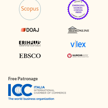
Free Patronage