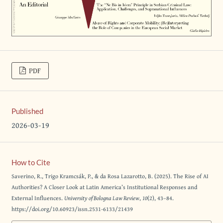
PDF
Published
2026-03-19
How to Cite
Saverino, R., Trigo Kramcsák, P., & da Rosa Lazarotto, B. (2025). The Rise of AI
Authorities? A Closer Look at Latin America’s Institutional Responses and
External Influences.
University of Bologna Law Review
,
10
(2), 43–84.
https://doi.org/10.60923/issn.2531-6133/21439