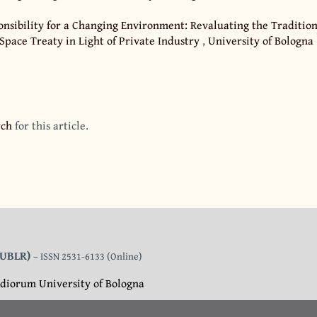
nsibility for a Changing Environment: Revaluating the Tradition
 Space Treaty in Light of Private Industry
,
University of Bologna
rch
for this article.
 (UBLR)
– ISSN 2531-6133 (Online)
diorum University of Bologna