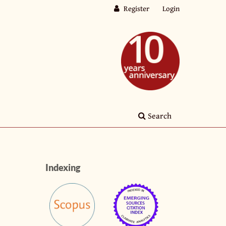
Register
Login
Search
Indexing