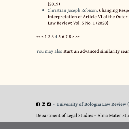
(2019)
Christian Joseph Robison,
Changing Respo
Interpretation of Article VI of the Outer
Law Review: Vol. 5 No. 1 (2020)
<<
<
1
2
3
4
5
6
7
8
>
>>
You may also
start an advanced similarity sea
University of Bologna Law Review
–
Department of Legal Studies – Alma Mater Stu