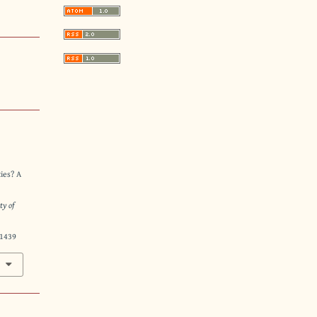
ties? A
ty of
21439