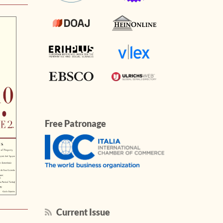
Free Patronage
Current Issue