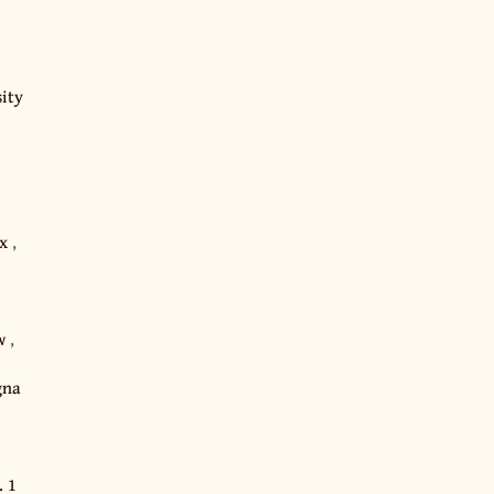
ity
ox
,
aw
,
gna
. 1