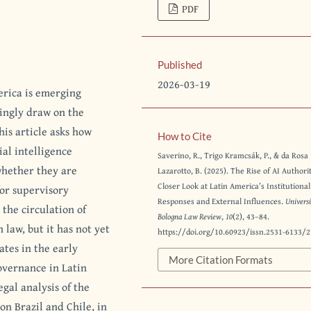
PDF
Published
2026-03-19
erica is emerging
singly draw on the
his article asks how
How to Cite
ial intelligence
Saverino, R., Trigo Kramcsák, P., & da Rosa
hether they are
Lazarotto, B. (2025). The Rise of AI Authori
Closer Look at Latin America’s Institutional
for supervisory
Responses and External Influences.
Universi
 the circulation of
Bologna Law Review
,
10
(2), 43–84.
law, but it has not yet
https://doi.org/10.60923/issn.2531-6133/
tes in the early
More Citation Formats
governance in Latin
gal analysis of the
on Brazil and Chile, in