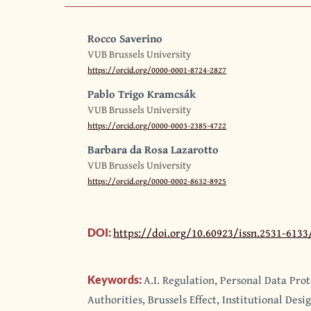
Rocco Saverino
VUB Brussels University
https://orcid.org/0000-0001-8724-2827
Pablo Trigo Kramcsák
VUB Brussels University
https://orcid.org/0000-0003-2385-4722
Barbara da Rosa Lazarotto
VUB Brussels University
https://orcid.org/0000-0002-8632-8925
https://doi.org/10.60923/issn.2531-613
DOI:
A.I. Regulation, Personal Data Pro
Keywords:
Authorities, Brussels Effect, Institutional Desi