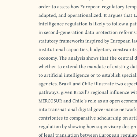
order to assess how European regulatory templ
adapted, and operationalized. It argues that L
intelligence regulation is likely to follow a p
in second-generation data protection reforms:
statutory frameworks inspired by European law
institutional capacities, budgetary constraints
economy. The analysis shows that the central
whether to extend the mandate of existing dat
to artificial intelligence or to establish speci
agencies. Brazil and Chile illustrate two especi
pathways, given Brazil’s regional influence w
MERCOSUR and Chile’s role as an open econom
into transnational digital governance networks
contributes to comparative scholarship on artif
regulation by showing how supervisory design 
of legal translation between European regulat