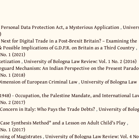
 Personal Data Protection Act, a Mysterious Application
,
Univers
)
 Next for Digital Trade in a Post‐Brexit Britain? – Examining the
 Possible Implications of G.D.P.R. on Britain as a Third Country
,
No. 1 (2021)
ketization
,
University of Bologna Law Review: Vol. 1 No. 2 (2016)
feguard Mechanism: An Indian Perspective on the Present Parad
No. 1 (2018)
 Dimension of European Criminal Law
,
University of Bologna Law
-1948) - Occupation, the Palestine Mandate, and International L
No. 2 (2017)
 Concern in Italy: Who Pays the Trade Debts?
,
University of Bolo
 Case Synthesis Method" and a Lesson on Adult Child's Play
,
No. 1 (2017)
ining of Magistrates
,
University of Bologna Law Review: Vol. 4 No