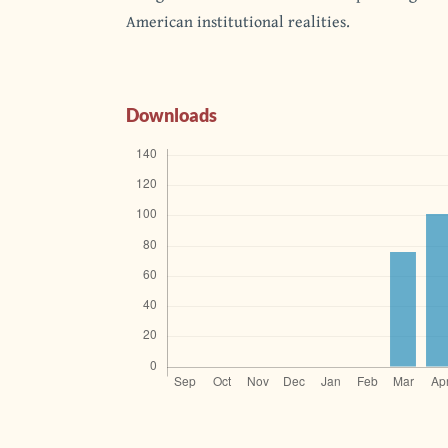
American institutional realities.
Downloads