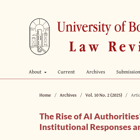
About
Current
Archives
Submission
Home
/
Archives
/
Vol. 10 No. 2 (2025)
/
Arti
The Rise of AI Authorities
Institutional Responses a