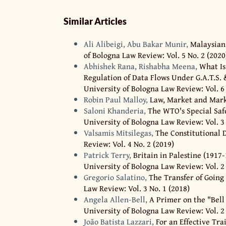
Similar Articles
Ali Alibeigi, Abu Bakar Munir,
Malaysian
of Bologna Law Review: Vol. 5 No. 2 (2020
Abhishek Rana, Rishabha Meena,
What Is
Regulation of Data Flows Under G.A.T.S. &
University of Bologna Law Review: Vol. 6 
Robin Paul Malloy,
Law, Market and Mar
Saloni Khanderia,
The WTO's Special Sa
University of Bologna Law Review: Vol. 3 
Valsamis Mitsilegas,
The Constitutional
Review: Vol. 4 No. 2 (2019)
Patrick Terry,
Britain in Palestine (1917
University of Bologna Law Review: Vol. 2 
Gregorio Salatino,
The Transfer of Going
Law Review: Vol. 3 No. 1 (2018)
Angela Allen-Bell,
A Primer on the "Bell
University of Bologna Law Review: Vol. 2 
João Batista Lazzari,
For an Effective Tra