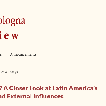
s
Announcements
cles & Essays
? A Closer Look at Latin America’s
nd External Influences