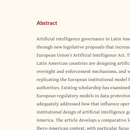
Abstract
Artificial intelligence governance in Latin Am
through new legislative proposals that increa
European Union’s Artificial Intelligence Act. T
Latin American countries are designing artific
oversight and enforcement mechanisms, and w
replicating the European institutional model 
authorities. Existing scholarship has examined
European regulatory models in data protection 
adequately addressed how that influence opera
institutional design of artificial intelligence 
America. The article develops a comparative le
Ibero-American context, with particular focus 