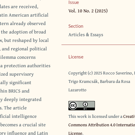
Issue
ates are received,
Vol. 10 No. 2 (2025)
atin American artificial
attern already observed
Section
 the adoption of broad
Articles & Essays
, but reshaped by local
, and regional political
 dilemma concerns
License
a protection authorities
Copyright (c) 2025 Rocco Saverino,
alized supervisory
Trigo Kramcsák, Barbara da Rosa
ally significant
Lazarotto
ithin BRICS and
y deeply integrated
. The article
icial intelligence
This work is licensed under a
Creati
becomes a crucial site
Commons Attribution 4.0 Internati
ory influence and Latin
License
.