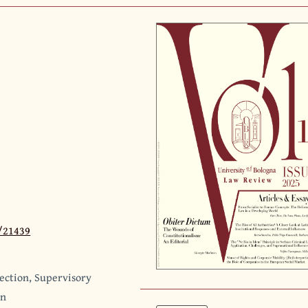
3/21439
tection, Supervisory
gn