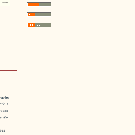
Gender
ork: A
ptions
ersity
8945