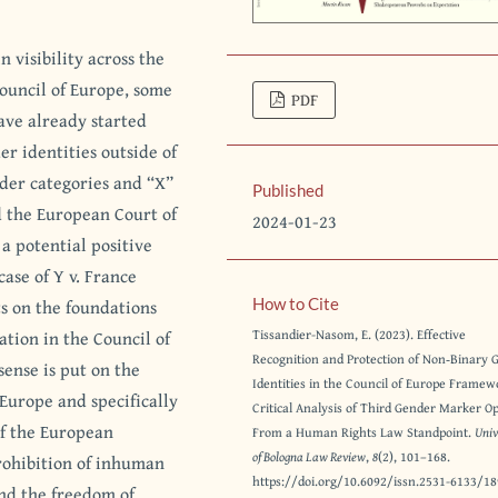
 visibility across the
Council of Europe, some
PDF
have already started
er identities outside of
nder categories and “X”
Published
d the European Court of
2024-01-23
a potential positive
case of Y v. France
cts on the foundations
How to Cite
ation in the Council of
Tissandier-Nasom, E. (2023). Effective
Recognition and Protection of Non‐Binary 
sense is put on the
Identities in the Council of Europe Framew
Europe and specifically
Critical Analysis of Third Gender Marker O
 of the European
From a Human Rights Law Standpoint.
Univ
of Bologna Law Review
,
8
(2), 101–168.
rohibition of inhuman
https://doi.org/10.6092/issn.2531-6133/1
and the freedom of