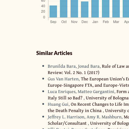
Similar Articles
Brunilda Bara, Jonad Bara,
Rule of Law 
Review: Vol. 2 No. 1 (2017)
Gus Van Harten,
The European Union's E
Europe-Singapore FTA, and Europe-Vie
Luca Enriques, Matteo Gargantini,
Form a
Italy Still so Bad?
,
University of Bologna
Huang Gui,
On Recent Changes to Life Im
the Death Penalty in China
,
University o
Jeffrey L. Harrison, Amy R. Mashburn,
Mo
Scholar/Consultant
,
University of Bolog