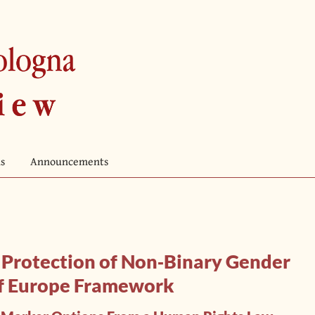
s
Announcements
d Protection of Non‐Binary Gender
 of Europe Framework