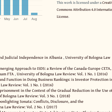
This work is licensed under a
Creati
Commons Attribution 4.0 Internati
License
.
and Judicial Independence in Albania
,
University of Bologna Law
merging Approach to ISDS: a Review of the Canada-Europe CETA,
tnam FTA
,
University of Bologna Law Review: Vol. 1 No. 1 (2016)
nd Function in Doing Business Rankings: is Investor Protection i
 Law Review: Vol. 1 No. 1 (2016)
prisonment in the Context of the Gradual Reduction in the Use o
f Bologna Law Review: Vol. 3 No. 1 (2018)
onlighting Sonata: Conflicts, Disclosure, and the
na Law Review: Vol. 2 No. 1 (2017)