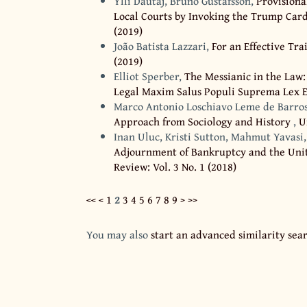
Ylli Dautaj, Bruno Gustafsson,
Provisiona
Local Courts by Invoking the Trump Card
(2019)
João Batista Lazzari,
For an Effective Tra
(2019)
Elliot Sperber,
The Messianic in the Law:
Legal Maxim Salus Populi Suprema Lex 
Marco Antonio Loschiavo Leme de Barro
Approach from Sociology and History
,
U
Inan Uluc, Kristi Sutton, Mahmut Yavasi
Adjournment of Bankruptcy and the Unit
Review: Vol. 3 No. 1 (2018)
<<
<
1
2
3
4
5
6
7
8
9
>
>>
You may also
start an advanced similarity sea