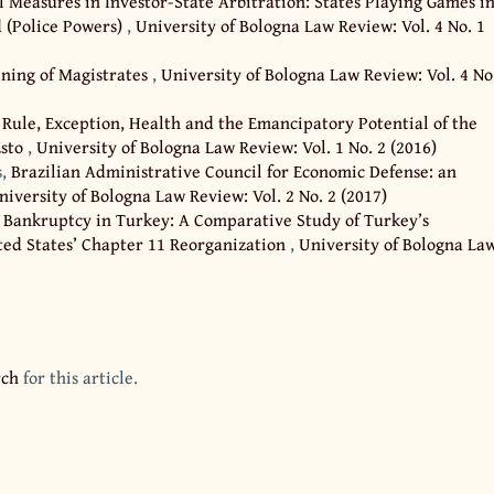
l Measures in Investor-State Arbitration: States Playing Games i
 (Police Powers)
,
University of Bologna Law Review: Vol. 4 No. 1
ining of Magistrates
,
University of Bologna Law Review: Vol. 4 No
 Rule, Exception, Health and the Emancipatory Potential of the
Esto
,
University of Bologna Law Review: Vol. 1 No. 2 (2016)
s,
Brazilian Administrative Council for Economic Defense: an
niversity of Bologna Law Review: Vol. 2 No. 2 (2017)
,
Bankruptcy in Turkey: A Comparative Study of Turkey’s
ed States’ Chapter 11 Reorganization
,
University of Bologna La
rch
for this article.