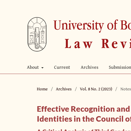
About
Current
Archives
Submission
Home
/
Archives
/
Vol. 8 No. 2 (2023)
/
Notes
Effective Recognition an
Identities in the Council