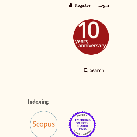
Register
Login
Search
Indexing