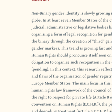
Non-Binary gender identity is slowly growing in
globe. In at least seven Member States of the 
judicial, administrative or legislative bodies 
organising a form of legal recognition for gend
the binary through the creation of ”third” ge
gender markers. This trend is growing fast an
Human Rights should pronounce itself soon on 
obligation to organize such recognition in the 
(pending). In this context, this research refle
and flaws of the organisation of gender registr
Europe Member States. The main focus in this 
human rights law framework of the Council of 
the right to respect for private life (Article 8
Convention on Human Rights (E.C.H.R.)), the p
and degrading treatment (Article 3 E.C.H.R.) 