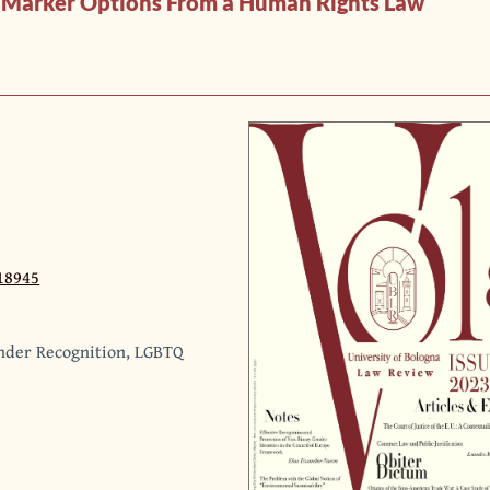
er Marker Options From a Human Rights Law
18945
ender Recognition, LGBTQ