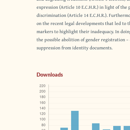
expression (Article 10 E.C.H.R.) in light of the 
discrimination (Article 14 E.C.H.R.). Furthermor
on the recent legal developments that led to t
markers to highlight their inadequacy. In doing
the possible abolition of gender registration – 
suppression from identity documents.
Downloads