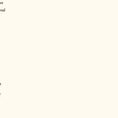
ve
onal
n
f