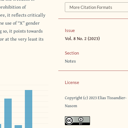
prohibition of
More Citation Formats
e, it reflects critically
he use of “X” gender
 so, it points towards
Issue
Vol. 8 No. 2 (2023)
or at the very least its
Section
Notes
License
Copyright (c) 2023 Elias Tissandier-
Nasom