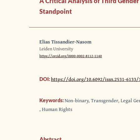
A Critical Analysis of Third Gend
Standpoint
Elias Tissandier-Nasom
Leiden University
https://orcid.org/0000-0002-8112-1140
https://doi.org/10.6092/issn.2531-6133/
DOI:
Non-binary, Transgender, Legal G
Keywords:
, Human Rights
Abstract