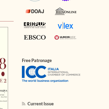
Free Patronage
Current Issue